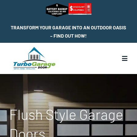
Skip
to
content
TRANSFORM YOUR GARAGE INTO AN OUTDOOR OASIS
– FIND OUT HOW!
Toggl
Navig
Home
Services
Flush Style Garage
Service Locations
Doors