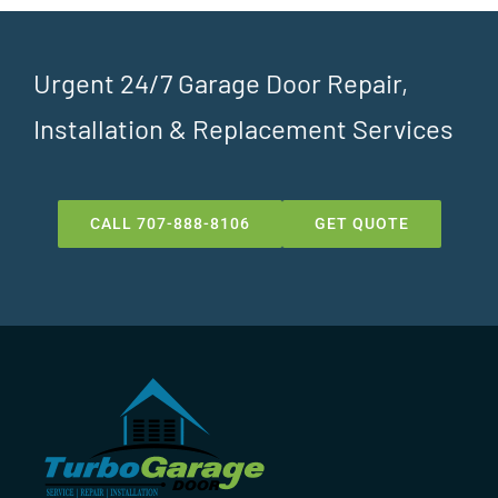
Urgent 24/7 Garage Door Repair,
Installation & Replacement Services
CALL 707-888-8106
GET QUOTE