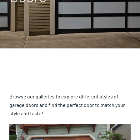
Gallery
About Us
Blog
Contact Us
Browse our galleries to explore different styles of
garage doors and find the perfect door to match your
style and taste!