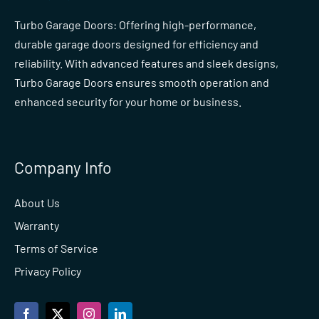
Turbo Garage Doors: Offering high-performance,
durable garage doors designed for efficiency and
reliability. With advanced features and sleek designs,
Turbo Garage Doors ensures smooth operation and
enhanced security for your home or business.
Company Info
About Us
Warranty
Terms of Service
Privacy Policy