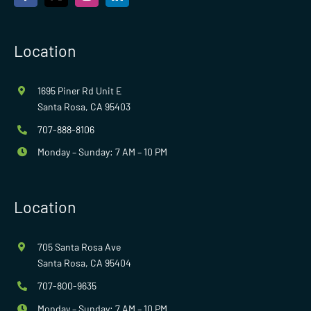
Location
1695 Piner Rd Unit E
Santa Rosa, CA 95403
707-888-8106
Monday – Sunday: 7 AM – 10 PM
Location
705 Santa Rosa Ave
Santa Rosa, CA 95404
707-800-9635
Monday – Sunday: 7 AM – 10 PM